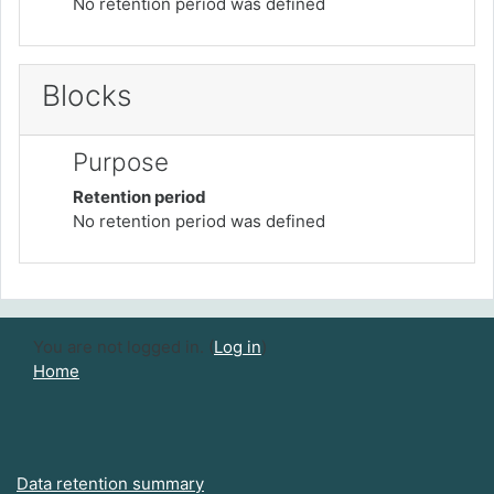
No retention period was defined
Blocks
Purpose
Retention period
No retention period was defined
You are not logged in. (
Log in
)
Home
Data retention summary