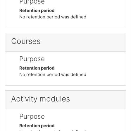
Purpose
Retention period
No retention period was defined
Courses
Purpose
Retention period
No retention period was defined
Activity modules
Purpose
Retention period