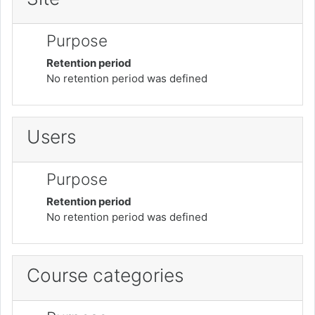
Purpose
Retention period
No retention period was defined
Users
Purpose
Retention period
No retention period was defined
Course categories