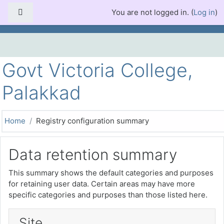
Skip to main content
Side panel
You are not logged in. (
Log in
)
Govt Victoria College,
Palakkad
Home
Registry configuration summary
Data retention summary
This summary shows the default categories and purposes
for retaining user data. Certain areas may have more
specific categories and purposes than those listed here.
Site