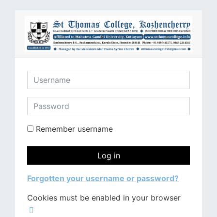
Skip to main content
Username
Password
Remember username
Log in
Forgotten your username or password?
Cookies must be enabled in your browser