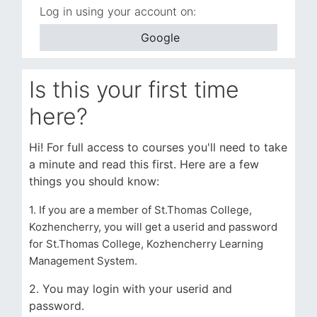
Log in using your account on:
Google
Is this your first time
here?
Hi! For full access to courses you'll need to take
a minute and read this first. Here are a few
things you should know:
1. If you are a member of St.Thomas College,
Kozhencherry, you will get a userid and password
for St.Thomas College, Kozhencherry Learning
Management System.
2. You may login with your userid and
password.