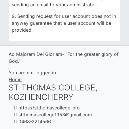
sending an email to your administrator
9. Sending request for user account does not in
anyway guarantee that a user account will be
provided.
Ad Majorem Dei Gloriam- "For the greater glory of
God."
You are not logged in.
Home
ST THOMAS COLLEGE,
KOZHENCHERRY
https://stthomascollege.info
stthomascollege1953@gmail.com
0468-2214566