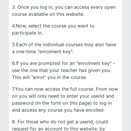
3. Once you log in, you can access every open
course available on this website.
4.Now, select the course you want to
participate in.
5.Each of the individual courses may also have
a one-time "enrolment key".
6.If you are prompted for an "enrolment key" -
use the one that your teacher has given you.
This will "enrol" you in the course.
7.You can now access the full course. From now
on you will only need to enter your userid and
password (in the form on this page) to log in
and access any course you have enrolled
8. For those who do not get a userid, could
request for an account to this website, by