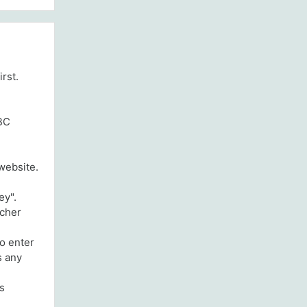
irst.
GBC
website.
ey".
acher
to enter
s any
is