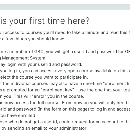
his your first time here?
full access to courses you'll need to take a minute and read this f
 a few things you should know:
u are a member of GBC, you will get a userid and password for 
g Management System.
ay login with your userid and password.
you log in, you can access every open course available on this 
elect the course you want to participate in.
f the individual courses may also have a one-time "enrolment k
 are prompted for an "enrolment key" - use the one that your te
n you. This will "enrol" you in the course.
an now access the full course. From now on you will only need 
rid and password (in the form on this page) to log in and acces
you have enrolled
hose who do not get a userid, could request for an account to th
 by sending an email to your administrator