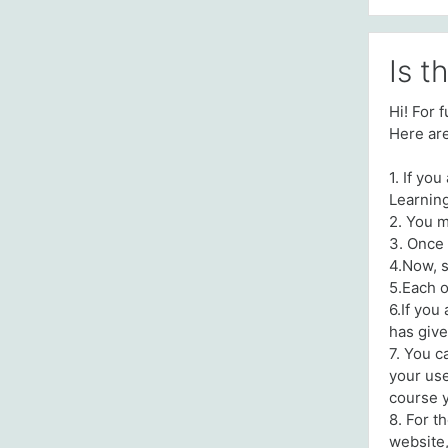
Is t
Hi! For 
Here are
1. If yo
Learnin
2. You m
3. Once 
4.Now, s
5.Each o
6.If you
has give
7. You c
your use
course 
8. For t
website,