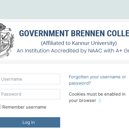
sername
Forgotten your username or
password?
assword
Cookies must be enabled in
your browser
Remember username
Log in